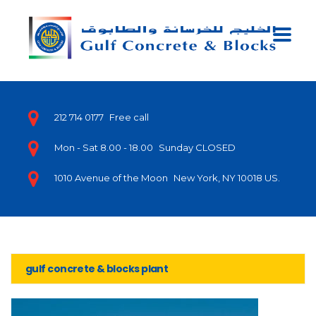
212 714 0177
Free call
Mon - Sat 8.00 - 18.00
Sunday CLOSED
1010 Avenue of the Moon
New York, NY 10018 US.
gulf concrete & blocks plant