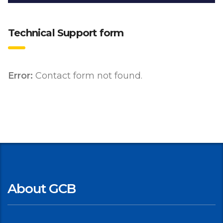
Technical Support form
Error:
Contact form not found.
About GCB