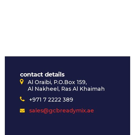
contact details
Al Oraibi, P.O.Box 159,
Al Nakheel, Ras Al Khaimah
+971 7 2222 389
sales@gcbreadymix.ae