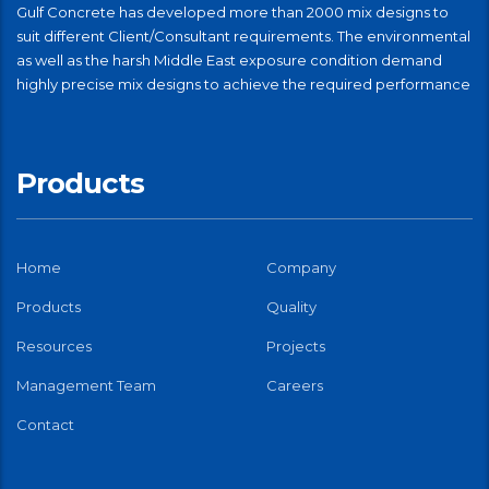
Gulf Concrete has developed more than 2000 mix designs to
suit different Client/Consultant requirements. The environmental
as well as the harsh Middle East exposure condition demand
highly precise mix designs to achieve the required performance
Products
Home
Company
Products
Quality
Resources
Projects
Management Team
Careers
Contact