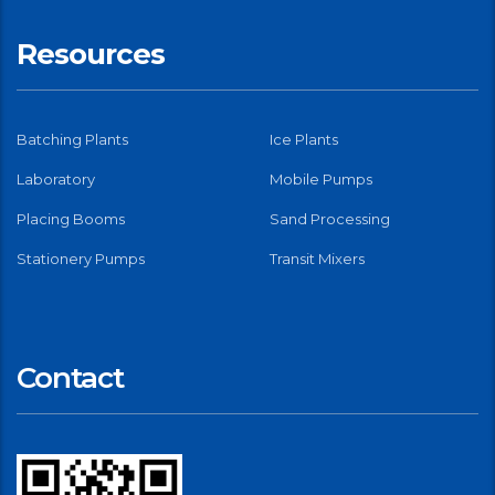
Resources
Batching Plants
Ice Plants
Laboratory
Mobile Pumps
Placing Booms
Sand Processing
Stationery Pumps
Transit Mixers
Contact