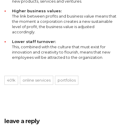
new products, services and ventures.
Higher business values:
The link between profits and business value means that
the moment a corporation creates a new sustainable
level of profit, the business value is adjusted
accordingly.
Lower staff turnover:
This, combined with the culture that must exist for
innovation and creativity to flourish, means that new
employees will be attracted to the organization.
401k
online services
portfolios
leave a reply