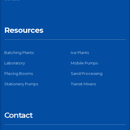
Resources
Batching Plants
Ice Plants
Laboratory
Mobile Pumps
Placing Booms
Sand Processing
Stationery Pumps
Transit Mixers
Contact