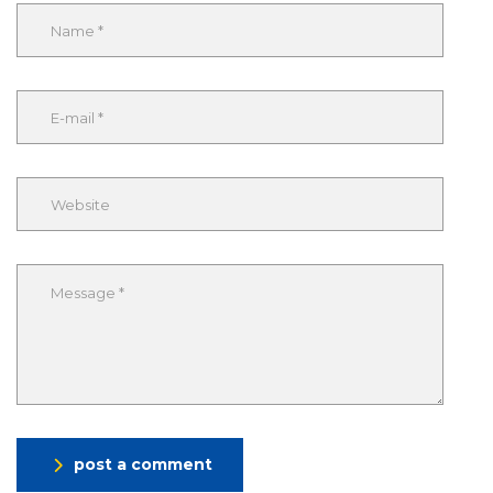
post a comment