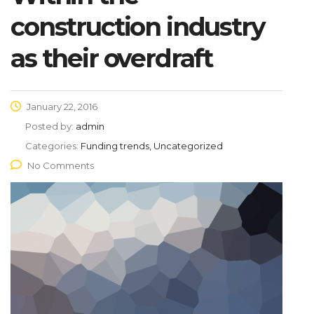
construction industry
as their overdraft
January 22, 2016
Posted by:
admin
Categories:
Funding trends, Uncategorized
No Comments