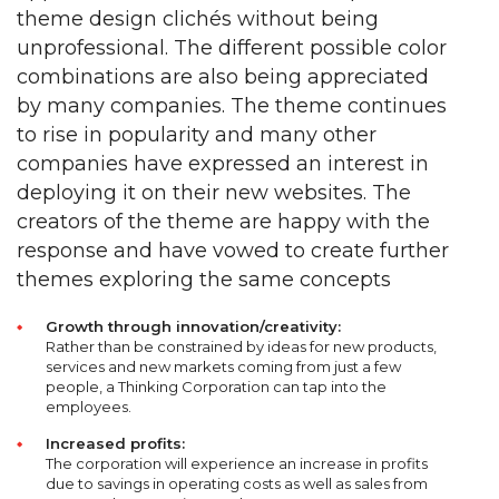
theme design clichés without being
unprofessional. The different possible color
combinations are also being appreciated
by many companies. The theme continues
to rise in popularity and many other
companies have expressed an interest in
deploying it on their new websites. The
creators of the theme are happy with the
response and have vowed to create further
themes exploring the same concepts
Growth through innovation/creativity:
Rather than be constrained by ideas for new products,
services and new markets coming from just a few
people, a Thinking Corporation can tap into the
employees.
Increased profits:
The corporation will experience an increase in profits
due to savings in operating costs as well as sales from