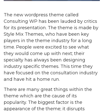
The new wordpress theme called
Consulting WP has been lauded by critics
for its presentation. The theme is made by
Style Mix Themes, who have been key
players in the theme industry for a long
time. People were excited to see what
they would come up with next; their
specialty has always been designing
industry specific themes. This time they
have focused on the consultation industry
and have hit a home run.
There are many great things within the
theme which are the cause of its
popularity. The biggest factor is the
appearance of the theme; it disrupts