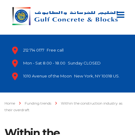
212 714 0177
Free call
Mon - Sat 8.00 - 18.00
Sunday CLOSED
1010 Avenue of the Moon
New York, NY 10018 US.
Home
Funding trends
Within the construction industry as
their overdraft
Within the