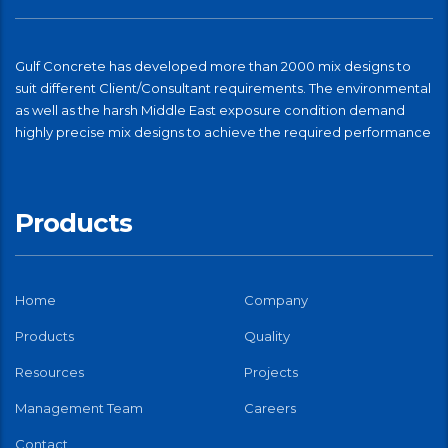
Gulf Concrete has developed more than 2000 mix designs to
suit different Client/Consultant requirements. The environmental
as well as the harsh Middle East exposure condition demand
highly precise mix designs to achieve the required performance
Products
Home
Company
Products
Quality
Resources
Projects
Management Team
Careers
Contact