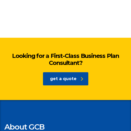
Looking for a First-Class Business Plan
Consultant?
get a quote
About GCB