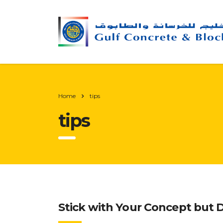
Home
tips
tips
Stick with Your Concept but