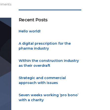
mments
Recent Posts
Hello world!
A digital prescription for the
pharma industry
Within the construction industry
as their overdraft
Strategic and commercial
approach with issues
Seven weeks working ‘pro bono’
with a charity