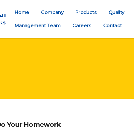
Home
Company
Products
Quality
Management Team
Careers
Contact
 Do Your Homework