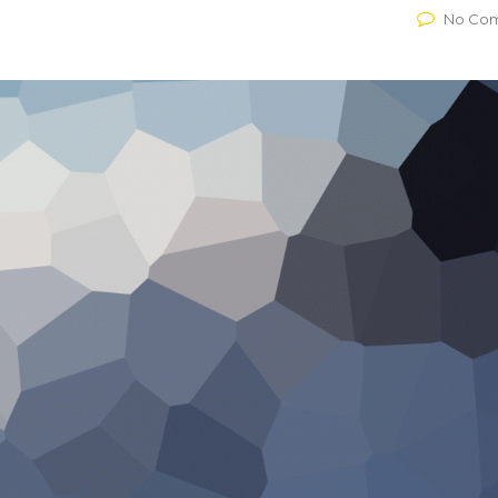
No Co