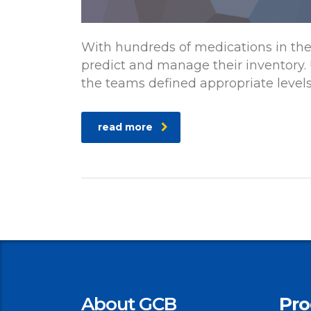
With hundreds of medications in th
predict and manage their inventory.
the teams defined appropriate level
read more
About GCB
Pro