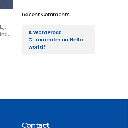
Recent Comments
E),
A WordPress
ing.
Commenter
on
Hello
world!
Contact