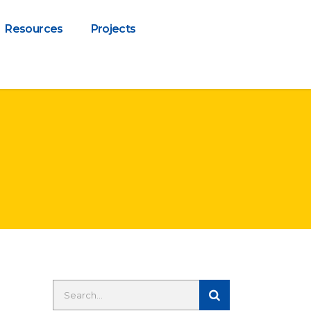
Resources
Projects