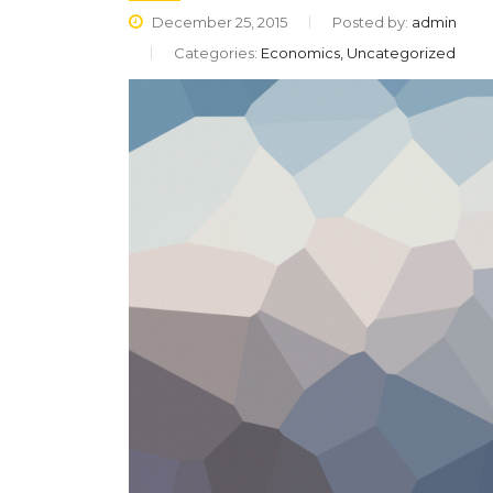
December 25, 2015
Posted by:
admin
Categories:
Economics, Uncategorized