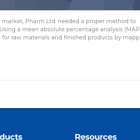
e market, Pharm Ltd. needed a proper method to
 Using a mean absolute percentage analysis (MAP
s for raw materials and finished products by mapp
ducts
Resources