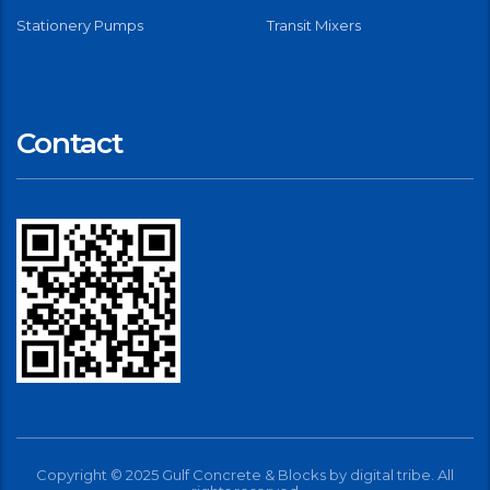
Stationery Pumps
Transit Mixers
Contact
Copyright © 2025 Gulf Concrete & Blocks by
digital tribe
. All