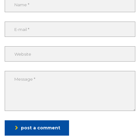
post a comment