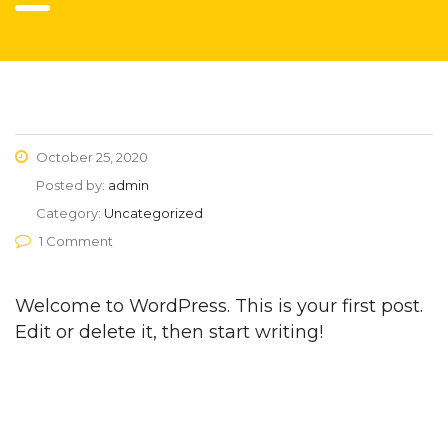
October 25, 2020
Posted by:
admin
Category:
Uncategorized
1 Comment
Welcome to WordPress. This is your first post.
Edit or delete it, then start writing!