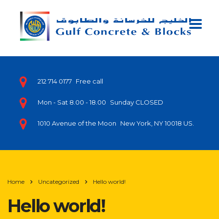
212 714 0177
Free call
Mon - Sat 8.00 - 18.00
Sunday CLOSED
1010 Avenue of the Moon
New York, NY 10018 US.
Home
Uncategorized
Hello world!
Hello world!