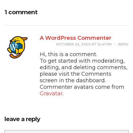
1 comment
A WordPress Commenter
OCTOBER 25, 2020 AT 12:41 PM
REPLY
Hi, this is a comment.
To get started with moderating,
editing, and deleting comments,
please visit the Comments
screen in the dashboard.
Commenter avatars come from
Gravatar
.
leave a reply