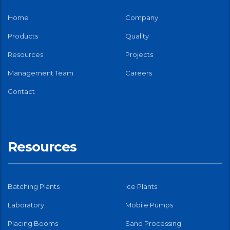
Home
Company
Products
Quality
Resources
Projects
Management Team
Careers
Contact
Resources
Batching Plants
Ice Plants
Laboratory
Mobile Pumps
Placing Booms
Sand Processing