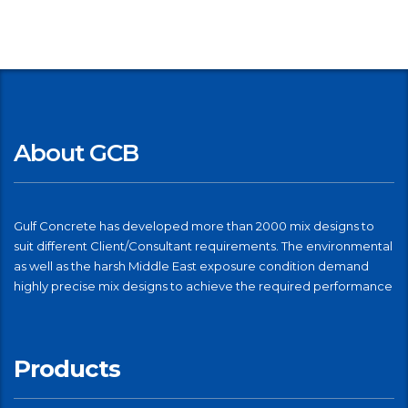
About GCB
Gulf Concrete has developed more than 2000 mix designs to
suit different Client/Consultant requirements. The environmental
as well as the harsh Middle East exposure condition demand
highly precise mix designs to achieve the required performance
Products